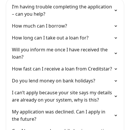
I’m having trouble completing the application
– can you help?
How much can I borrow?
How long can I take out a loan for?
Will you inform me once I have received the
loan?
How fast can I receive a loan from Creditstar?
Do you lend money on bank holidays?
I can’t apply because your site says my details
are already on your system, why is this?
My application was declined. Can I apply in
the future?