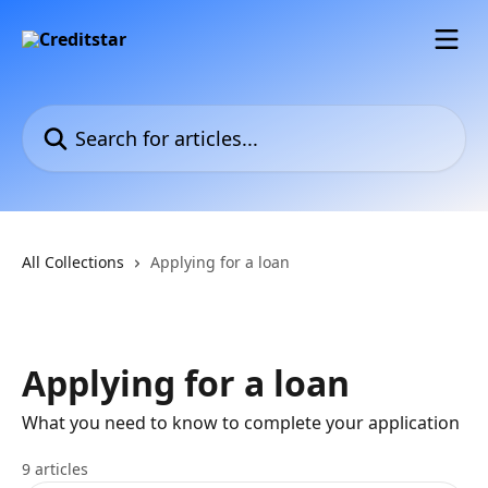
Skip to main content
Search for articles...
All Collections
Applying for a loan
Applying for a loan
What you need to know to complete your application
9 articles