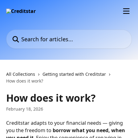
Skip to main content
Search for articles...
All Collections
Getting started with Creditstar
How does it work?
How does it work?
February 18, 2026
Creditstar adapts to your financial needs — giving 
you the freedom to 
borrow what you need, when 
you need it
. Enjoy the convenience of repaying in 