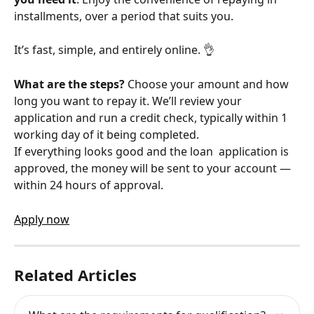
installments, over a period that suits you.
It’s fast, simple, and entirely online. 👌
What are the steps?
 Choose your amount and how 
long you want to repay it. We’ll review your 
application and run a credit check, typically within 1 
working day of it being completed. 
If everything looks good and the loan  application is 
approved, the money will be sent to your account — 
within 24 hours of approval.
Apply now
Related Articles