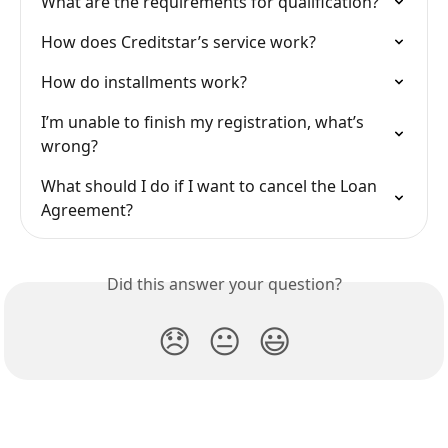
What are the requirements for qualification?
How does Creditstar’s service work?
How do installments work?
I’m unable to finish my registration, what’s 
wrong?
What should I do if I want to cancel the Loan 
Agreement?
Did this answer your question?
😞
😐
😃