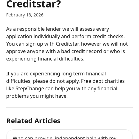
Creditstar?
February 18, 2026
As a responsible lender we will assess every 
application individually and perform credit checks. 
You can sign up with Creditstar, however we will not 
approve anyone with a bad credit record or who is 
experiencing financial difficulties.
If you are experiencing long term financial 
difficulties, please do not apply. Free debt charities 
like StepChange can help you with any financial 
problems you might have.
Related Articles
Who can provide  independent help with my 