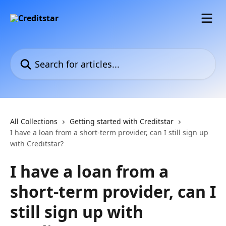
Skip to main content
Search for articles...
All Collections
Getting started with Creditstar
I have a loan from a short-term provider, can I still sign up
with Creditstar?
I have a loan from a
short-term provider, can I
still sign up with