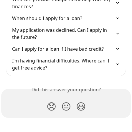
finances?
When should I apply for a loan?
My application was declined. Can I apply in 
the future?
Can I apply for a loan if I have bad credit?
I’m having financial difficulties. Where can  I 
get free advice?
Did this answer your question?
😞
😐
😃